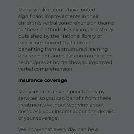
Many single parents have noted
significant improvements in their
children's verbal comprehension thanks
to these methods. For example, a study
published by the National library of
medicine showed that children
benefiting from a structured learning
environment and clear communication
techniques at home showed improved
verbal comprehension.
Insurance coverage
Many insurers cover speech therapy
services, so you can benefit from these
treatments without worrying about
costs. Ask your insurer about the details
of your coverage.
We know that every day can be a