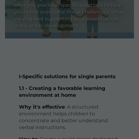
offer you practical, specific solutions to help
your child overcome these challenges, while
valuing and supporting your essential role
in his or her development.
I-Specific solutions for single parents
1.1 - Creating a favorable learning
environment at home
Why it's effective
: A structured
environment helps children to
concentrate and better understand
verbal instructions.