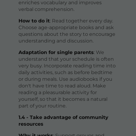
enriches vocabulary and improves
verbal comprehension.
How to do it
: Read together every day.
Choose age-appropriate books and ask
questions about the story to encourage
understanding and discussion.
Adaptation for single parents
: We
understand that your schedule is often
very busy. Incorporate reading time into
daily activities, such as before bedtime
or during meals. Use audiobooks if you
don't have time to read aloud. Make
reading a pleasurable activity for
yourself, so that it becomes a natural
part of your routine.
1.4 - Take advantage of community
resources
Why it works
: Support groups and