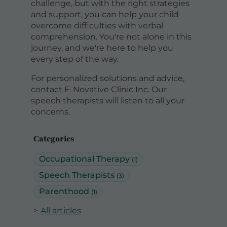
challenge, but with the right strategies
and support, you can help your child
overcome difficulties with verbal
comprehension. You're not alone in this
journey, and we're here to help you
every step of the way.
For personalized solutions and advice,
contact E-Novative Clinic Inc. Our
speech therapists will listen to all your
concerns.
Categories
Occupational Therapy
(1)
Speech Therapists
(3)
Parenthood
(1)
All articles