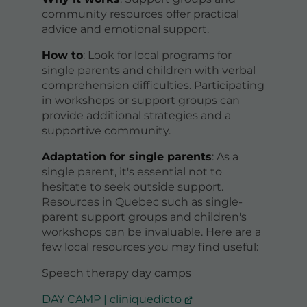
community resources offer practical
advice and emotional support.
How to
: Look for local programs for
single parents and children with verbal
comprehension difficulties. Participating
in workshops or support groups can
provide additional strategies and a
supportive community.
Adaptation for single parents
: As a
single parent, it's essential not to
hesitate to seek outside support.
Resources in Quebec such as single-
parent support groups and children's
workshops can be invaluable. Here are a
few local resources you may find useful:
Speech therapy day camps
DAY CAMP | cliniquedicto