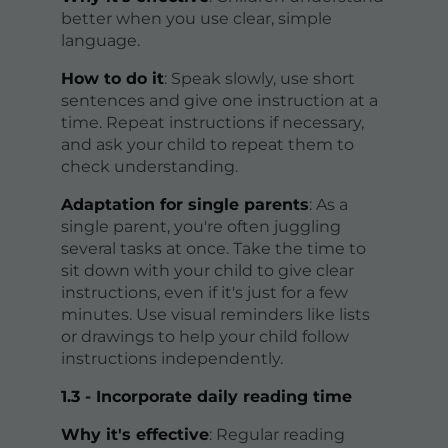
better when you use clear, simple
language.
How to do it
: Speak slowly, use short
sentences and give one instruction at a
time. Repeat instructions if necessary,
and ask your child to repeat them to
check understanding.
Adaptation for single parents
: As a
single parent, you're often juggling
several tasks at once. Take the time to
sit down with your child to give clear
instructions, even if it's just for a few
minutes. Use visual reminders like lists
or drawings to help your child follow
instructions independently.
1.3 - Incorporate daily reading time
Why it's effective
: Regular reading