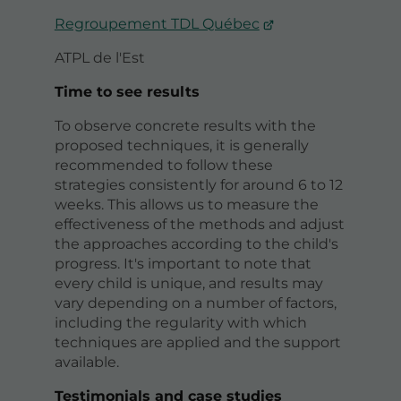
Regroupement TDL Québec
ATPL de l'Est
Time to see results
To observe concrete results with the
proposed techniques, it is generally
recommended to follow these
strategies consistently for around 6 to 12
weeks. This allows us to measure the
effectiveness of the methods and adjust
the approaches according to the child's
progress. It's important to note that
every child is unique, and results may
vary depending on a number of factors,
including the regularity with which
techniques are applied and the support
available.
Testimonials and case studies