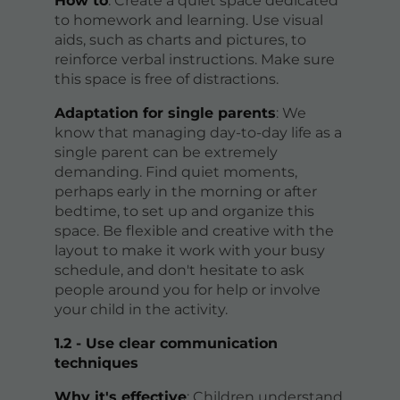
How to
: Create a quiet space dedicated
to homework and learning. Use visual
aids, such as charts and pictures, to
reinforce verbal instructions. Make sure
this space is free of distractions.
Adaptation for single parents
: We
know that managing day-to-day life as a
single parent can be extremely
demanding. Find quiet moments,
perhaps early in the morning or after
bedtime, to set up and organize this
space. Be flexible and creative with the
layout to make it work with your busy
schedule, and don't hesitate to ask
people around you for help or involve
your child in the activity.
1.2 - Use clear communication
techniques
Why it's effective
: Children understand