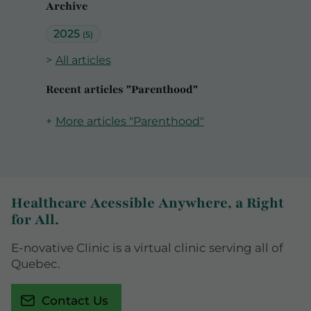
Archive
2025
(5)
All articles
Recent articles "Parenthood"
More articles "Parenthood"
Healthcare Acessible Anywhere, a Right
for All.
E-novative Clinic is a virtual clinic serving all of
Quebec.
Contact Us