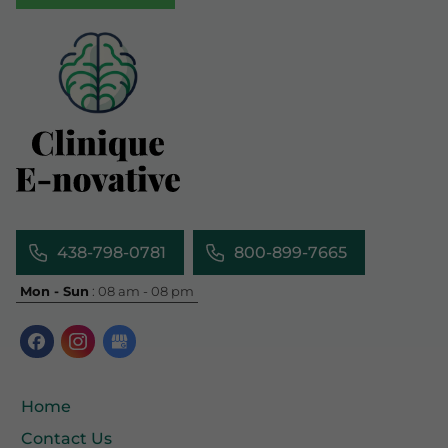
438-798-0781
800-899-7665
Mon - Sun
: 08 am - 08 pm
Home
Contact Us