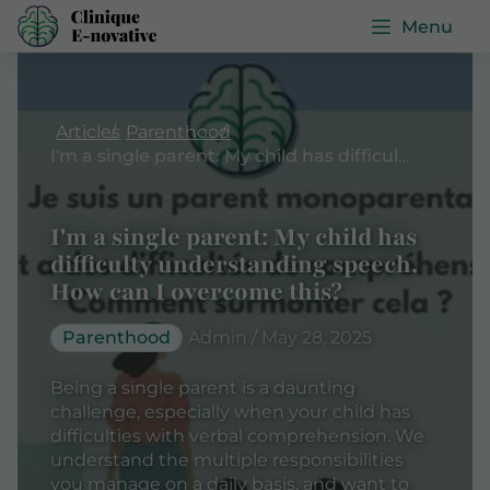
Menu
Articles
Parenthood
I'm a single parent: My child has difficulty understanding speech. How can I overcome this?
I'm a single parent: My child has
difficulty understanding speech.
How can I overcome this?
Parenthood
Admin / May 28, 2025
Being a single parent is a daunting
challenge, especially when your child has
difficulties with verbal comprehension. We
understand the multiple responsibilities
you manage on a daily basis, and want to