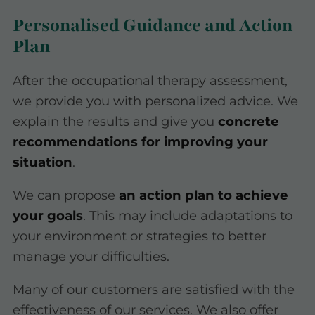
Personalised Guidance and Action
Plan
After the occupational therapy assessment,
we provide you with personalized advice. We
explain the results and give you
concrete
recommendations for improving your
situation
.
We can propose
an action plan to achieve
your goals
. This may include adaptations to
your environment or strategies to better
manage your difficulties.
Many of our customers are satisfied with the
effectiveness of our services. We also offer