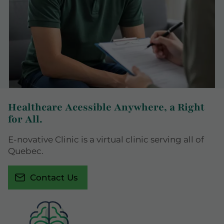
Healthcare Acessible Anywhere, a Right
for All.
E-novative Clinic is a virtual clinic serving all of
Quebec.
Contact Us