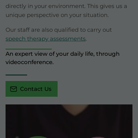
directly in your environment. This gives us a
unique perspective on your situation.
Our staff are also qualified to carry out
speech therapy assessments
.
An expert view of your daily life, through
videoconference.
Contact Us