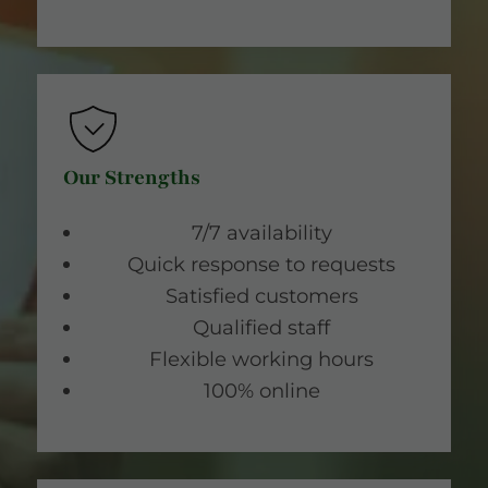
Our Strengths
7/7 availability
Quick response to requests
Satisfied customers
Qualified staff
Flexible working hours
100% online