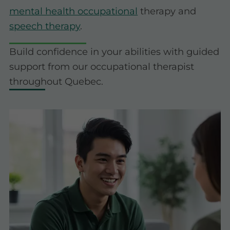
mental health occupational
therapy and
speech therapy
.
Build confidence in your abilities with guided
support from our occupational therapist
throughout Quebec.