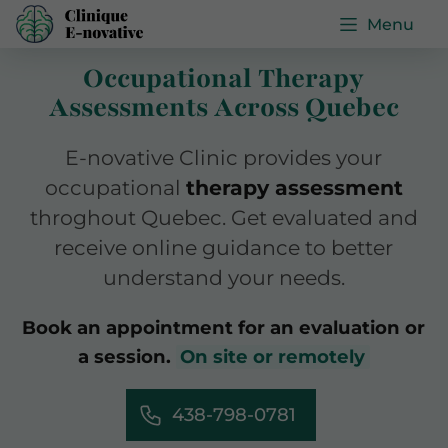
Menu
Occupational Therapy
Assessments Across Quebec
E-novative Clinic provides your
occupational
therapy assessment
throghout Quebec. Get evaluated and
receive online guidance to better
understand your needs.
Book an appointment for an evaluation or
a session.
On site or remotely
438-798-0781