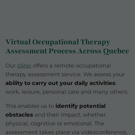
Virtual Occupational Therapy
Assessment Process Across Quebec
Our
clinic
offers a remote occupational
therapy assessment service. We assess your
ability to carry out your daily activities
:
work, leisure, personal care and many others.
This enables us to
identify potential
obstacles
and their impact, whether
physical, cognitive or emotional. The
assessment takes place via videoconference,