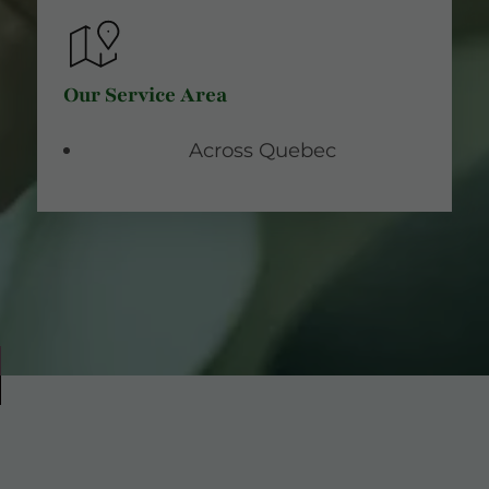
Our Service Area
Across Quebec