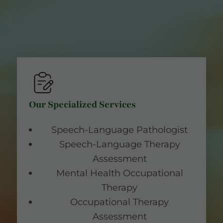
Our Specialized Services
Speech-Language Pathologist
Speech-Language Therapy
Assessment
Mental Health Occupational
Therapy
Occupational Therapy
Assessment