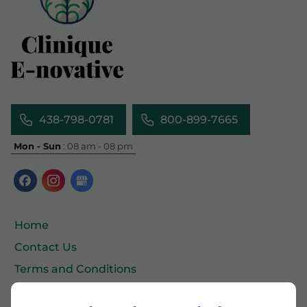
438-798-0781
800-899-7665
Mon - Sun
: 08 am - 08 pm
Home
Contact Us
Terms and Conditions
Site Map