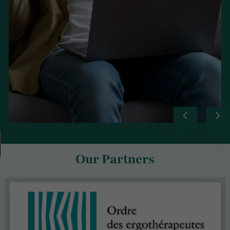
Our Partners