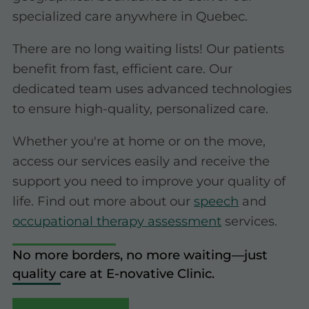
specialized care anywhere in Quebec.
There are no long waiting lists! Our patients
benefit from fast, efficient care. Our
dedicated team uses advanced technologies
to ensure high-quality, personalized care.
Whether you're at home or on the move,
access our services easily and receive the
support you need to improve your quality of
life. Find out more about our
speech
and
occupational therapy assessment
services.
No more borders, no more waiting—just
quality care at E-novative Clinic.