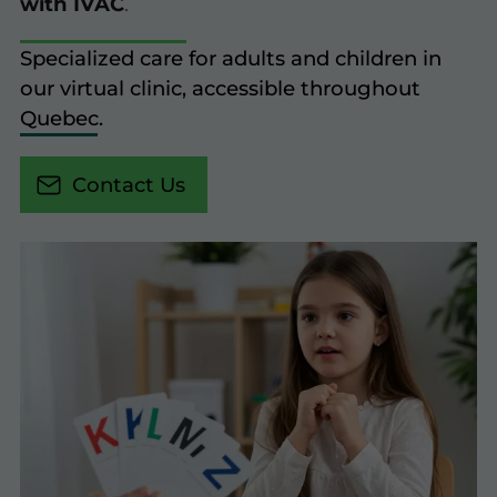
with IVAC
.
Specialized care for adults and children in
our virtual clinic, accessible throughout
Quebec.
Contact Us