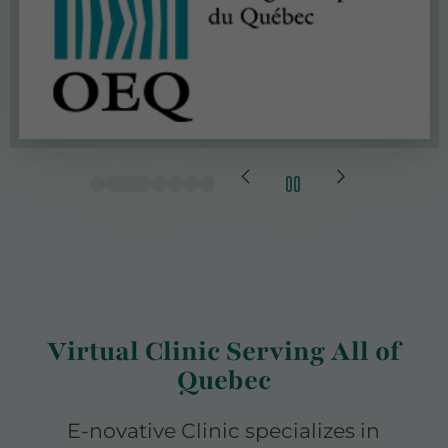
Virtual Clinic Serving All of
Quebec
E-novative Clinic specializes in