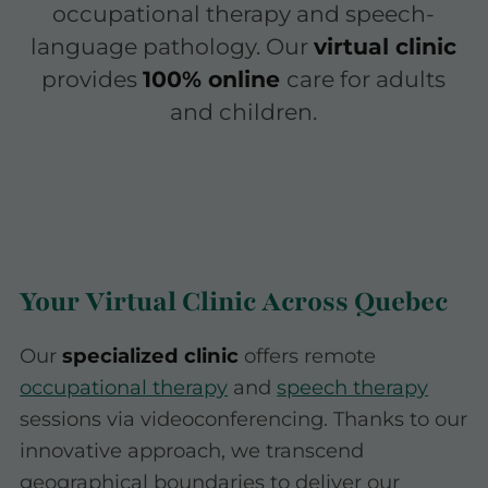
occupational therapy and speech-
language pathology. Our
virtual clinic
provides
100% online
care for adults
and children.
Your Virtual Clinic Across Quebec
Our
specialized clinic
offers remote
occupational therapy
and
speech therapy
sessions via videoconferencing. Thanks to our
innovative approach, we transcend
geographical boundaries to deliver our