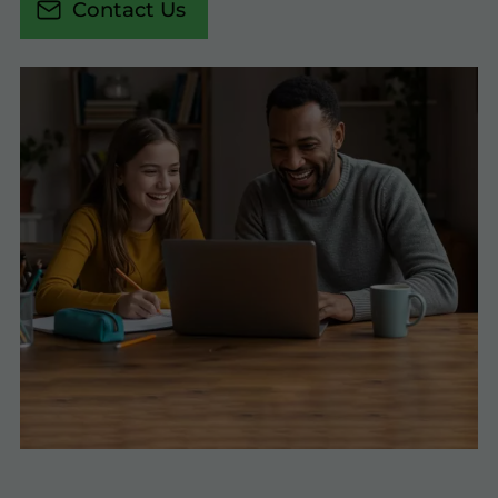
Contact Us