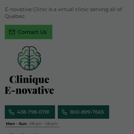
E-novative Clinic is a virtual clinic serving all of
Quebec.
Contact Us
438-798-0781
800-899-7665
Mon - Sun
: 08 am - 08 pm