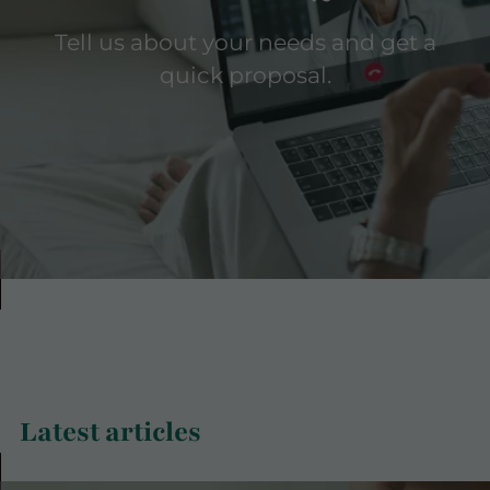
Tell us about your needs and get a
quick proposal.
Latest articles