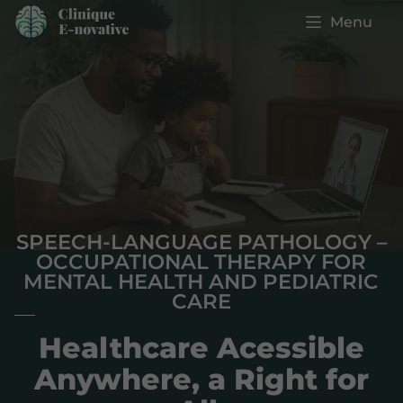
Menu
SPEECH-LANGUAGE PATHOLOGY –
OCCUPATIONAL THERAPY FOR
MENTAL HEALTH AND PEDIATRIC
CARE
Healthcare Acessible
Anywhere, a Right for