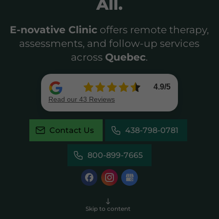
All.
E-novative Clinic
offers remote therapy,
assessments, and follow-up services
across
Quebec
.
Contact Us
438-798-0781
800-899-7665
Skip to content