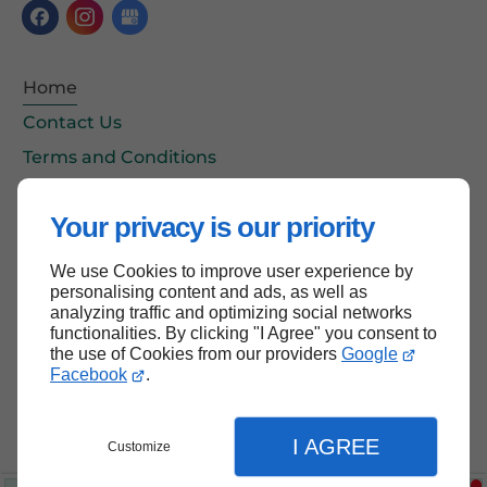
Home
Contact Us
Terms and Conditions
Site Map
Your privacy is our priority
We use Cookies to improve user experience by
Back to top
personalising content and ads, as well as
analyzing traffic and optimizing social networks
functionalities. By clicking "I Agree" you consent to
the use of Cookies from our providers
Google
Facebook
.
I AGREE
Customize