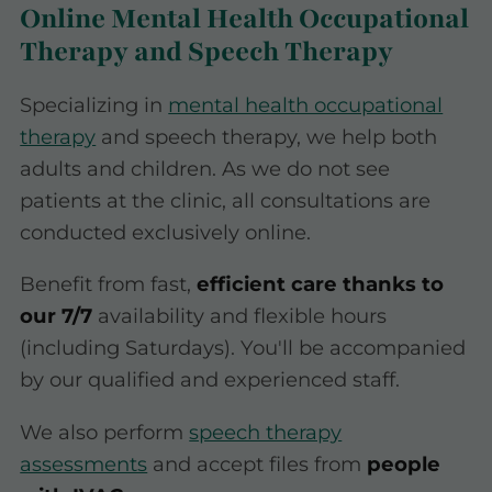
Online Mental Health Occupational
Therapy and Speech Therapy
Specializing in
mental health occupational
therapy
and speech therapy, we help both
adults and children. As we do not see
patients at the clinic, all consultations are
conducted exclusively online.
Benefit from fast,
efficient care thanks to
our 7/7
availability and flexible hours
(including Saturdays). You'll be accompanied
by our qualified and experienced staff.
We also perform
speech therapy
assessments
and accept files from
people