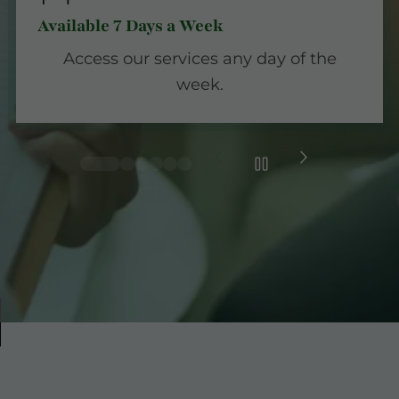
Available 7 Days a Week
Access our services any day of the
week.