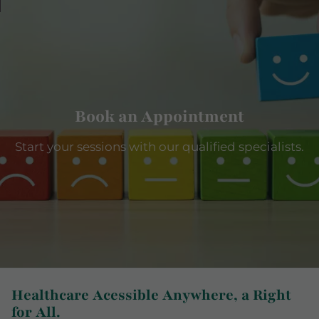
Book an Appointment
Start your sessions with our qualified specialists.
Healthcare Acessible Anywhere, a Right
for All.