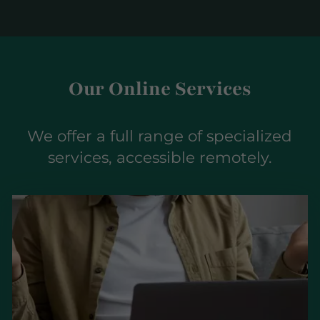
Our Online Services
We offer a full range of specialized
services, accessible remotely.