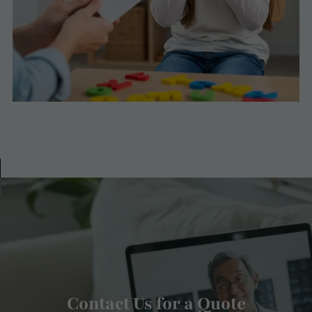
Contact Us for a Quote