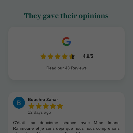
They gave their opinions