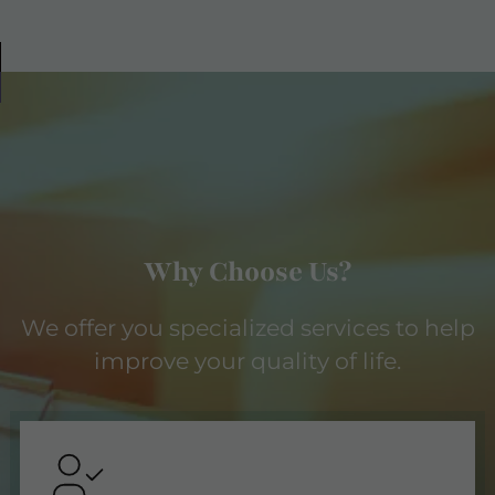
Why Choose Us?
We offer you specialized services to help
improve your quality of life.