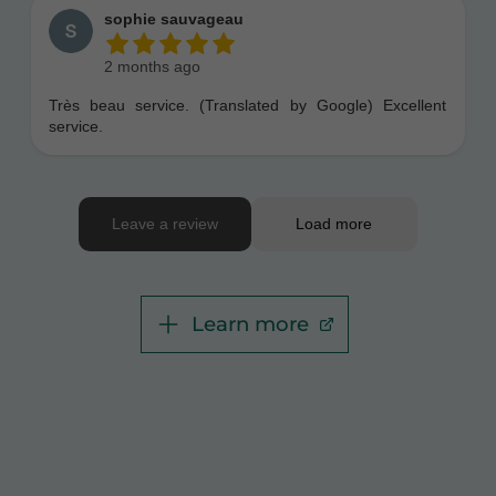
Learn more